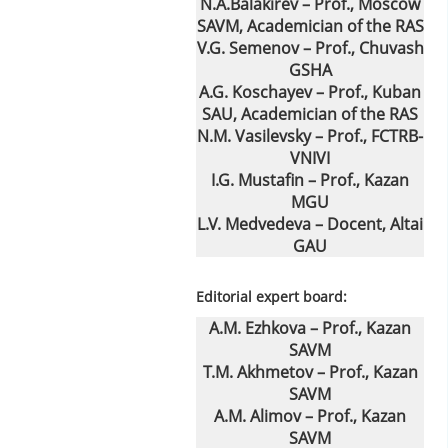
N.A.Balakirev – Prof., Moscow
SAVM, Academician of the RAS
V.G. Semenov – Prof., Chuvash
GSHA
A.G. Koschayev – Prof., Kuban
SAU, Academician of the RAS
N.M. Vasilevsky – Prof., FCTRB-
VNIVI
I.G. Mustafin – Prof., Kazan
MGU
L.V. Medvedeva – Docent, Altai
GAU
Editorial expert board:
A.M. Ezhkova – Prof., Kazan
SAVM
T.M. Akhmetov – Prof., Kazan
SAVM
A.M. Alimov – Prof., Kazan
SAVM