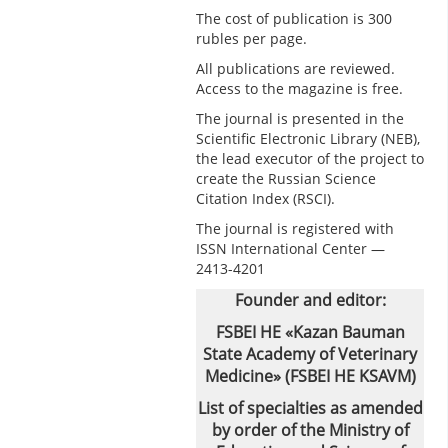
The cost of publication is 300
rubles per page.
All publications are reviewed.
Access to the magazine is free.
The journal is presented in the
Scientific Electronic Library (NEB),
the lead executor of the project to
create the Russian Science
Citation Index (RSCI).
The journal is registered with
ISSN International Center —
2413-4201
Founder and editor:
FSBEI HE «Kazan Bauman
State Academy of Veterinary
Medicine» (FSBEI HE KSAVM)
List of specialties as amended
by order of the Ministry of