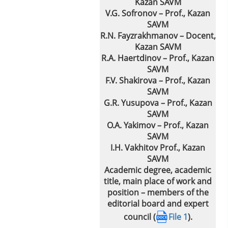
Kazan SAVM
V.G. Sofronov – Prof., Kazan
SAVM
R.N. Fayzrakhmanov – Docent,
Kazan SAVM
R.A. Haertdinov – Prof., Kazan
SAVM
F.V. Shakirova – Prof., Kazan
SAVM
G.R. Yusupova – Prof., Kazan
SAVM
O.A. Yakimov – Prof., Kazan
SAVM
I.H. Vakhitov Prof., Kazan
SAVM
Academic degree, academic
title, main place of work and
position – members of the
editorial board and expert
council (
File 1
).