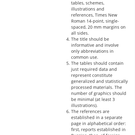
tables, schemes,
illustrations and
references, Times New
Roman 14-point, single-
spaced, 20 mm margins on
all sides.
The title should be
informative and involve
only abbreviations in
common use.
The tables should contain
just required data and
represent constitute
generalized and statistically
processed materials. The
number of graphics should
be minimal (at least 3
illustrations).
The references are
established in a separate
page in alphabetical order:
first, reports established in