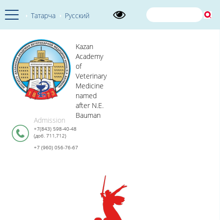
Татарча
Русский
Kazan
Academy
of
Veterinary
Medicine
named
after N.E.
Bauman
Admission
+7(843) 598-40-48
(доб. 711,712)
+7 (960) 056-76-67