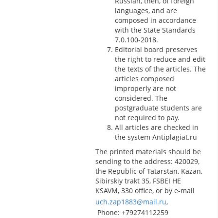
Russian, then, of foreign
languages, and are
composed in accordance
with the State Standards
7.0.100-2018.
Editorial board preserves
the right to reduce and edit
the texts of the articles. The
articles composed
improperly are not
considered. The
postgraduate students are
not required to pay.
All articles are checked in
the system Antiplagiat.ru
The printed materials should be
sending to the address: 420029,
the Republic of Tatarstan, Kazan,
Sibirskiy trakt 35, FSBEI HE
KSAVM, 330 office, or by e-mail
uch.zap1883@mail.ru
,
Phone: +79274112259