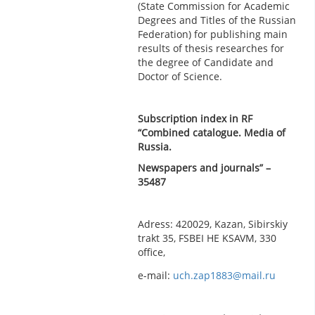
(State Commission for Academic
Degrees and Titles of the Russian
Federation) for publishing main
results of thesis researches for
the degree of Candidate and
Doctor of Science.
Subscription index in RF
“Combined catalogue. Media of
Russia.
Newspapers and journals” –
35487
Adress: 420029, Kazan, Sibirskiy
trakt 35, FSBEI HE KSAVM, 330
office,
e-mail:
uch.zap1883@mail.ru