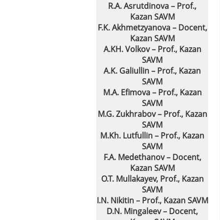
R.A. Asrutdinova – Prof.,
Kazan SAVM
F.K. Akhmetzyanovа – Docent,
Kazan SAVM
A.KH. Volkov – Prof., Kazan
SAVM
A.K. Galiullin – Prof., Kazan
SAVM
M.A. Efimova – Prof., Kazan
SAVM
M.G. Zukhrabov – Prof., Kazan
SAVM
M.Kh. Lutfullin – Prof., Kazan
SAVM
F.A. Medethanov – Docent,
Kazan SAVM
O.T. Mullakayev, Prof., Kazan
SAVM
I.N. Nikitin – Prof., Kazan SAVM
D.N. Mingaleev – Docent,