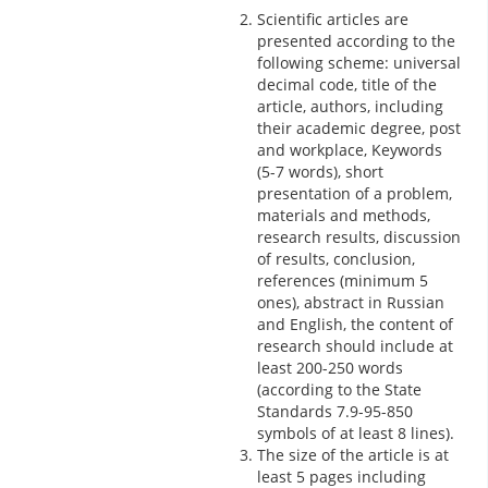
Scientific articles are
presented according to the
following scheme: universal
decimal code, title of the
article, authors, including
their academic degree, post
and workplace, Keywords
(5-7 words), short
presentation of a problem,
materials and methods,
research results, discussion
of results, conclusion,
references (minimum 5
ones), abstract in Russian
and English, the content of
research should include at
least 200-250 words
(according to the State
Standards 7.9-95-850
symbols of at least 8 lines).
The size of the article is at
least 5 pages including