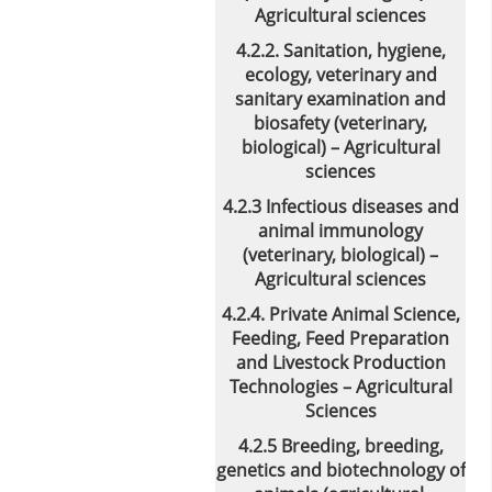
Agricultural sciences
4.2.2. Sanitation, hygiene,
ecology, veterinary and
sanitary examination and
biosafety (veterinary,
biological) – Agricultural
sciences
4.2.3 Infectious diseases and
animal immunology
(veterinary, biological) –
Agricultural sciences
4.2.4. Private Animal Science,
Feeding, Feed Preparation
and Livestock Production
Technologies – Agricultural
Sciences
4.2.5 Breeding, breeding,
genetics and biotechnology of