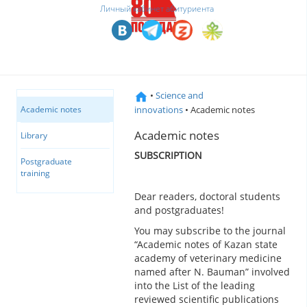
Личный кабинет абитуриента
•
Science and
innovations
• Academic notes
Academic notes
Academic notes
Library
SUBSCRIPTION
Postgraduate
training
Dear readers, doctoral students
and postgraduates!
You may subscribe to the journal
“Academic notes of Kazan state
academy of veterinary medicine
named after N. Bauman” involved
into the List of the leading
reviewed scientific publications