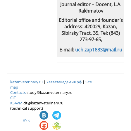
Journal editor – Docent, L.A.
Rakhmatov
Editorial office and founder’s
address: 420029, Kazan,
Sibirsky Tract, 35, Tel: (843)
273-97-65,
E-mail:
uch.zap1883@mail.ru
kazanveterinary.ru
|
казветакадемия.рф
|
Site
map
Contacts
study@kazanveterinary.ru
CIT
KSAVM
cit@kazanveterinary.ru
(technical support)
RSS