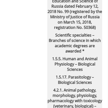
Education and Science of
Russia dated February 12,
2018 No. 99 (registered by the
Ministry of Justice of Russia
on March 15, 2018,
registration No. 50368)
Scientific specialties –
Branches of science in which
academic degrees are
awarded *
1.5.5. Human and Animal
Physiology – Biological
Sciences
1.5.17. Parasitology –
Biological Sciences
4.2.1. Animal pathology,
morphology, physiology,
pharmacology with toxicology
(veterinary, biological) –