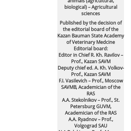
animals (agricultural,
biological) – Agricultural
sciences
Published by the decision of
the editorial board of the
Kazan Bauman State Academy
of Veterinary Medcine
Editorial board:
Editor in Chief R. Kh. Ravilov –
Prof., Kazan SAVM
Deputy chief ed. A. Kh. Volkov-
Prof., Kazan SAVM
F.I. Vasilevich – Prof., Moscow
SAVMB, Academician of the
RAS
A.A. Stekolnikov – Prof., St.
Petersburg GUVM,
Academician of the RAS
A.A. Ryadnov – Prof.,
Volgograd SAU