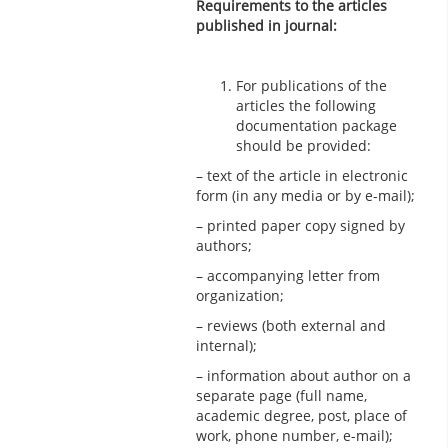
Requirements to the articles
published in journal:
For publications of the
articles the following
documentation package
should be provided:
– text of the article in electronic
form (in any media or by e-mail);
– printed paper copy signed by
authors;
– accompanying letter from
organization;
– reviews (both external and
internal);
– information about author on a
separate page (full name,
academic degree, post, place of
work, phone number, e-mail);