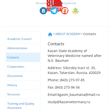
Личный кабинет абитуриента
•
ABOUT ACADEMY
• Contacts
Academic Council
Contacts
Administration
Kazan State Academy of
Veterinary Medicine named after
Contacts
N.E. Bauman
Cooperation
Address: Sibirskiy tract st. 35,
Kazan, Tatarstan, Russia, 420029
Documents
Phone: (843) 273-97-85
History
Fax: (843) 273-96-56
Email:kgavm_baumana@mail.ru
Structure
study@kazanveterinary.ru
Training and Quality
Assurance