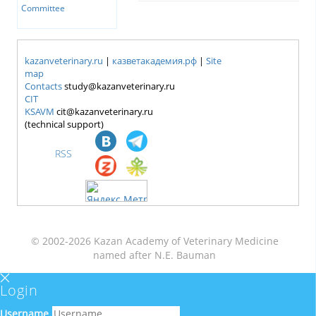
Committee
kazanveterinary.ru
|
казветакадемия.рф
|
Site
map
Contacts
study@kazanveterinary.ru
CIT
KSAVM
cit@kazanveterinary.ru
(technical support)
RSS
© 2002-2026 Kazan Academy of Veterinary Medicine
named after N.E. Bauman
Login
Username