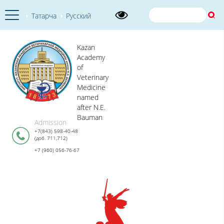
Татарча
Русский
Kazan
Academy
of
Veterinary
Medicine
named
after N.E.
Bauman
Admission
+7(843) 598-40-48
(доб. 711,712)
+7 (960) 056-76-67