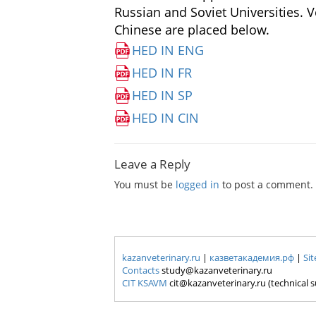
Russian and Soviet Universities.
Ve
Chinese are placed below.
HED IN ENG
HED IN FR
HED IN SP
HED IN CIN
Leave a Reply
You must be
logged in
to post a comment.
kazanveterinary.ru
|
казветакадемия.рф
|
Si
Contacts
study@kazanveterinary.ru
CIT KSAVM
cit@kazanveterinary.ru (technical 