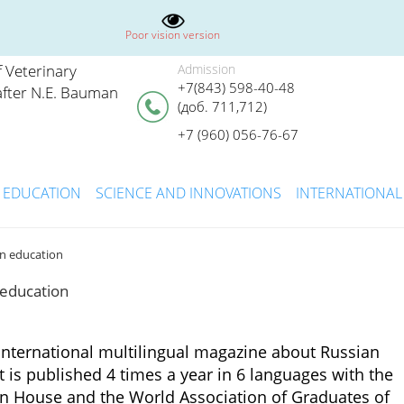
Poor vision version
 Veterinary
Admission
+7(843) 598-40-48
fter N.E. Bauman
(доб. 711,712)
+7 (960) 056-76-67
EDUCATION
SCIENCE AND INNOVATIONS
INTERNATIONAL
an education
 education
international multilingual magazine about Russian
It is published 4 times a year in 6 languages with the
an House and the World Association of Graduates of