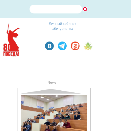
Личный кабинет
абитуриента
News