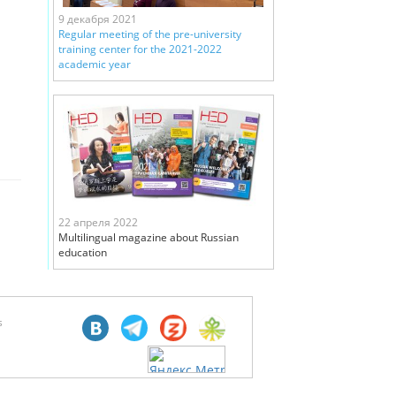
9 декабря 2021
Regular meeting of the pre-university
training center for the 2021-2022
academic year
22 апреля 2022
Multilingual magazine about Russian
education
s