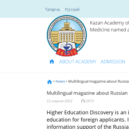
Татарча
Русский
Kazan Academy of
Medicine named a
ABOUT ACADEMY
ADMISSION
•
News
• Multilingual magazine about Russi
Multilingual magazine about Russian
22 апреля 2022
2973
Higher Education Discovery is an 
education for foreign applicants.
information support of the Russi