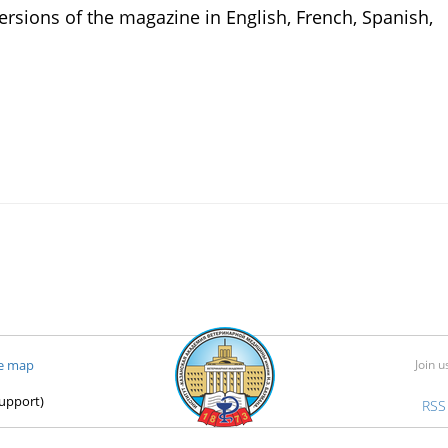
rsions of the magazine in English, French, Spanish,
te map
Join u
support)
RSS