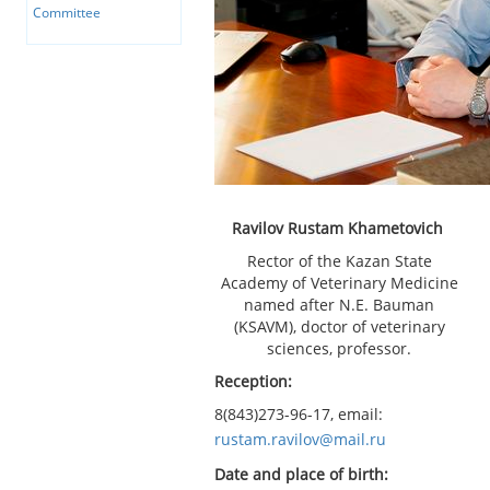
Committee
Ravilov Rustam Khametovich
Rector of the Kazan State
Academy of Veterinary Medicine
named after N.E. Bauman
(KSAVM), doctor of veterinary
sciences, professor.
Reception:
8(843)273-96-17, email:
rustam.ravilov@mail.ru
Date and place of birth: