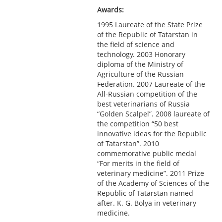
Awards:
1995 Laureate of the State Prize
of the Republic of Tatarstan in
the field of science and
technology. 2003 Honorary
diploma of the Ministry of
Agriculture of the Russian
Federation. 2007 Laureate of the
All-Russian competition of the
best veterinarians of Russia
“Golden Scalpel”. 2008 laureate of
the competition “50 best
innovative ideas for the Republic
of Tatarstan”. 2010
commemorative public medal
“For merits in the field of
veterinary medicine”. 2011 Prize
of the Academy of Sciences of the
Republic of Tatarstan named
after. K. G. Bolya in veterinary
medicine.