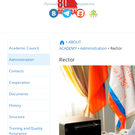
Личный кабинет абитуриента
•
ABOUT
ACADEMY
•
Administration
• Rector
Academic Council
Rector
Administration
Contacts
Cooperation
Documents
History
Structure
Training and Quality
Assurance