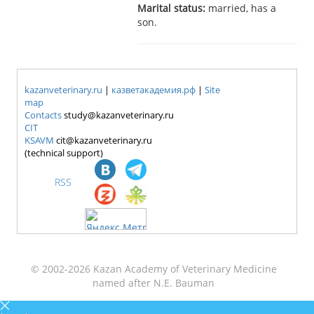
Marital status:
married, has a
son.
kazanveterinary.ru
|
казветакадемия.рф
|
Site
map
Contacts
study@kazanveterinary.ru
CIT
KSAVM
cit@kazanveterinary.ru
(technical support)
RSS
© 2002-2026 Kazan Academy of Veterinary Medicine
named after N.E. Bauman