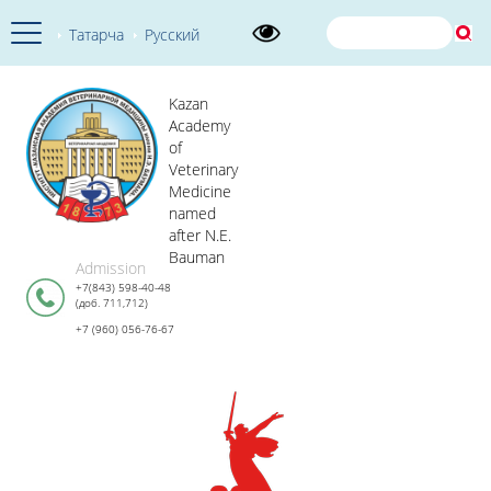
Татарча
Русский
Kazan
Academy
of
Veterinary
Medicine
named
after N.E.
Bauman
Admission
+7(843) 598-40-48
(доб. 711,712)
+7 (960) 056-76-67