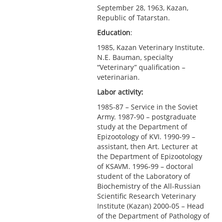
September 28, 1963, Kazan,
Republic of Tatarstan.
Education
:
1985, Kazan Veterinary Institute.
N.E. Bauman, specialty
“Veterinary” qualification –
veterinarian.
Labor activity:
1985-87 – Service in the Soviet
Army. 1987-90 – postgraduate
study at the Department of
Epizootology of KVI. 1990-99 –
assistant, then Art. Lecturer at
the Department of Epizootology
of KSAVM. 1996-99 – doctoral
student of the Laboratory of
Biochemistry of the All-Russian
Scientific Research Veterinary
Institute (Kazan) 2000-05 – Head
of the Department of Pathology of