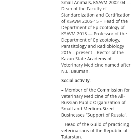
Small Animals, KSAVM 2002-04 —
Dean of the Faculty of
Standardization and Certification
of KSAVM 2005-15 – Head of the
Department of Epizootology of
KSAVM 2015 — Professor of the
Department of Epizootology,
Parasitology and Radiobiology
2015 – present – Rector of the
Kazan State Academy of
Veterinary Medicine named after
N.E. Bauman.
Social activity:
– Member of the Commission for
Veterinary Medicine of the All-
Russian Public Organization of
Small and Medium-Sized
Businesses “Support of Russia”.
– Head of the Guild of practicing
veterinarians of the Republic of
Tatarstan.