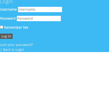
Login
Username
Password
Remember Me
Lost your password?
|
Back to Login